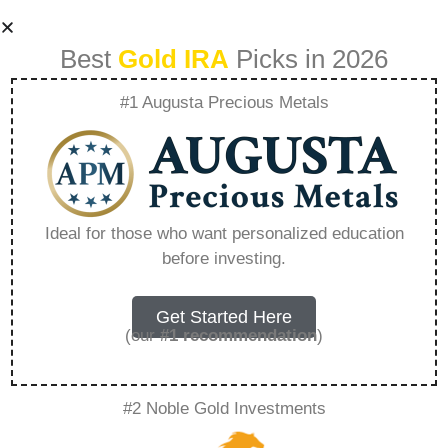
Best
Gold IRA
Picks in 2026
#1 Augusta Precious Metals
Is The Free Gold Ira
Kit Legit –
Ideal for those who want personalized education
before investing.
Everything You
Need to Know in
Get Started Here
(our
#1 recommendation
)
2026
#2 Noble Gold Investments
A Gold IRA, also known as a precious metals