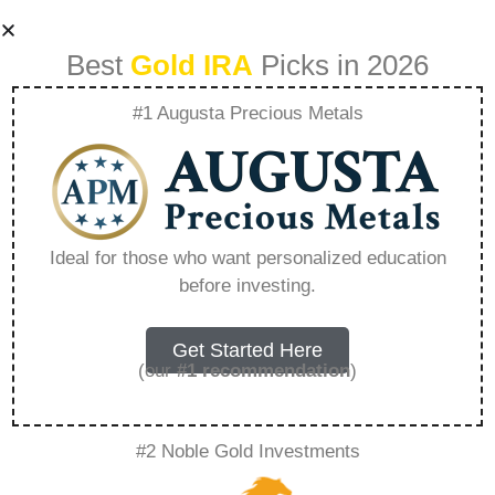
Best
Gold IRA
Picks in 2026
#1 Augusta Precious Metals
Is There A Free Ira
Gold Kit –
Ideal for those who want personalized education
before investing.
Everything You
Need to Know in
Get Started Here
(our
#1 recommendation
)
2026
#2 Noble Gold Investments
A Gold IRA, also known as a precious metals