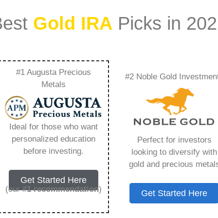
Best
Gold IRA
Picks in 20
#1 Augusta Precious
#2 Noble Gold Investmen
oth Ira – Everything
Metals
w in 2026
Ideal for those who want
personalized education
Perfect for investors
s IRA, is a specialized type of Individual
before investing.
looking to diversify with
 to hold physical gold and other approved precious
gold and precious metal
. Unlike traditional IRAs that typically contain
Get Started Here
mutual funds, a Gold IRA provides the opportunity
(our
#1 recommendation
)
Get Started Here
ible assets that have maintained value throughout
ng for – Is There A Gold Roth Ira, but you need