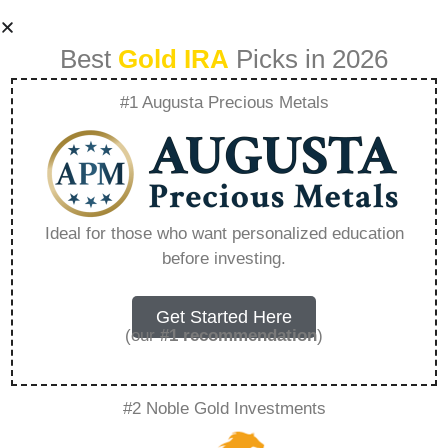
Best
Gold IRA
Picks in 2026
#1 Augusta Precious Metals
Is There Really A
Free Gold Ira Kit –
Ideal for those who want personalized education
before investing.
Everything You
Need to Know in
Get Started Here
(our
#1 recommendation
)
2026
#2 Noble Gold Investments
A Gold IRA, also known as a precious metals