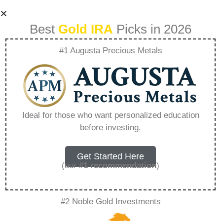
Best
Gold IRA
Picks in 2026
#1 Augusta Precious Metals
Jm Bullion Gold Ira
Review Trustpilot –
Ideal for those who want personalized education
before investing.
Everything You
Need to Know in
Get Started Here
(our
#1 recommendation
)
2026
#2 Noble Gold Investments
A Gold IRA, also known as a precious metals