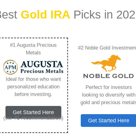
Best
Gold IRA
Picks in 20
#1 Augusta Precious
#2 Noble Gold Investmen
ra Value –
Metals
Need to Know in
Ideal for those who want
personalized education
Perfect for investors
before investing.
looking to diversify with
gold and precious metal
s IRA, is a specialized type of Individual
Get Started Here
 to hold physical gold and other approved precious
(our
#1 recommendation
)
Get Started Here
. Unlike traditional IRAs that typically contain
mutual funds, a Gold IRA provides the opportunity