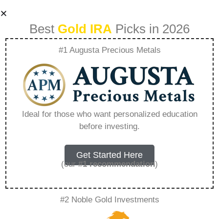
Best
Gold IRA
Picks in 2026
#1 Augusta Precious Metals
Jm Bullion Vs
American Hartford
Ideal for those who want personalized education
before investing.
Gold – Everything
You Need to Know
Get Started Here
(our
#1 recommendation
)
in 2026
#2 Noble Gold Investments
A Gold IRA, also known as a precious metals