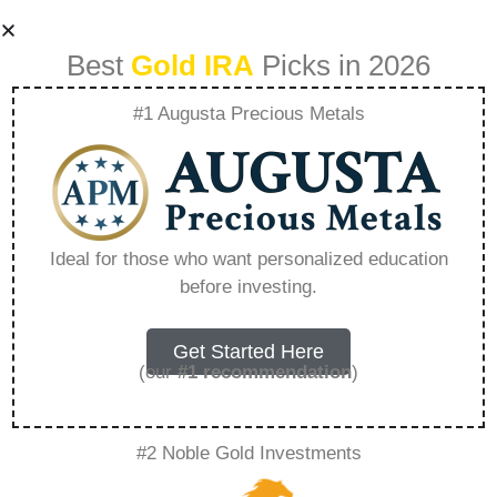
Best
Gold IRA
Picks in 2026
#1 Augusta Precious Metals
Kitco Ira –
Everything You
Ideal for those who want personalized education
before investing.
Need to Know in
2026
Get Started Here
(our
#1 recommendation
)
A Gold IRA, also known as a precious metals
#2 Noble Gold Investments
IRA, is a specialized type of Individual
Retirement Account that allows investors to