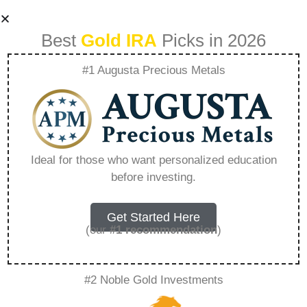
Best
Gold IRA
Picks in 2026
#1 Augusta Precious Metals
Lear Capital
Affiliate Program –
Ideal for those who want personalized education
before investing.
Everything You
Need to Know in
Get Started Here
(our
#1 recommendation
)
2026
#2 Noble Gold Investments
A Gold IRA, also known as a precious metals