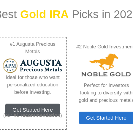
Best
Gold IRA
Picks in 20
#1 Augusta Precious
#2 Noble Gold Investmen
 – Everything You
Metals
 2026
Ideal for those who want
personalized education
Perfect for investors
s IRA, is a specialized type of Individual
before investing.
looking to diversify with
 to hold physical gold and other approved precious
gold and precious metal
. Unlike traditional IRAs that typically contain
Get Started Here
mutual funds, a Gold IRA provides the opportunity
(our
#1 recommendation
)
Get Started Here
ible assets that have maintained value throughout
ing for – Lear Capital App, but you need to know