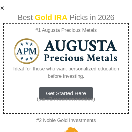
Best
Gold IRA
Picks in 2026
#1 Augusta Precious Metals
Lear Capital Bonus
Gold – Everything
Ideal for those who want personalized education
before investing.
You Need to Know
in 2026
Get Started Here
(our
#1 recommendation
)
A Gold IRA, also known as a precious metals
#2 Noble Gold Investments
IRA, is a specialized type of Individual
Retirement Account that allows investors to