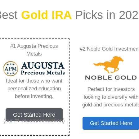
Best
Gold IRA
Picks in 20
#1 Augusta Precious
#2 Noble Gold Investmen
mercial –
Metals
Need to Know in
Ideal for those who want
personalized education
Perfect for investors
before investing.
looking to diversify with
gold and precious metal
s IRA, is a specialized type of Individual
Get Started Here
 to hold physical gold and other approved precious
(our
#1 recommendation
)
Get Started Here
. Unlike traditional IRAs that typically contain
mutual funds, a Gold IRA provides the opportunity