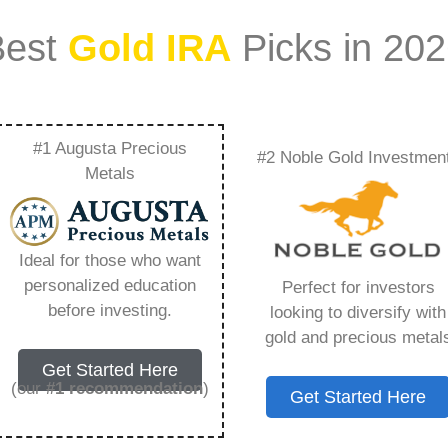
Best
Gold IRA
Picks in 20
#1 Augusta Precious
#2 Noble Gold Investmen
tact Rare Metal Blog
Metals
 Need to Know in
Ideal for those who want
personalized education
Perfect for investors
before investing.
looking to diversify with
gold and precious metal
s IRA, is a specialized type of Individual
Get Started Here
 to hold physical gold and other approved precious
(our
#1 recommendation
)
Get Started Here
. Unlike traditional IRAs that typically contain
mutual funds, a Gold IRA provides the opportunity