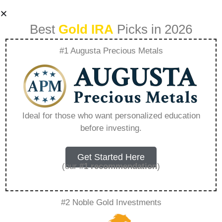
Best
Gold IRA
Picks in 2026
#1 Augusta Precious Metals
Lear Capital
Headquarters –
Ideal for those who want personalized education
before investing.
Everything You
Need to Know in
Get Started Here
(our
#1 recommendation
)
2026
#2 Noble Gold Investments
A Gold IRA, also known as a precious metals