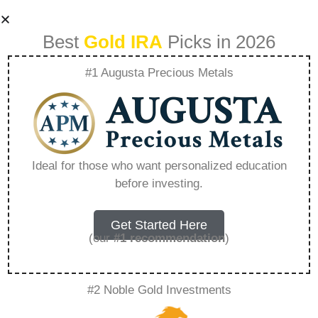
Best
Gold IRA
Picks in 2026
#1 Augusta Precious Metals
Lear Capital Orca
Rare Metal Blog –
Ideal for those who want personalized education
before investing.
Everything You
Need to Know in
Get Started Here
(our
#1 recommendation
)
2026
#2 Noble Gold Investments
A Gold IRA, also known as a precious metals