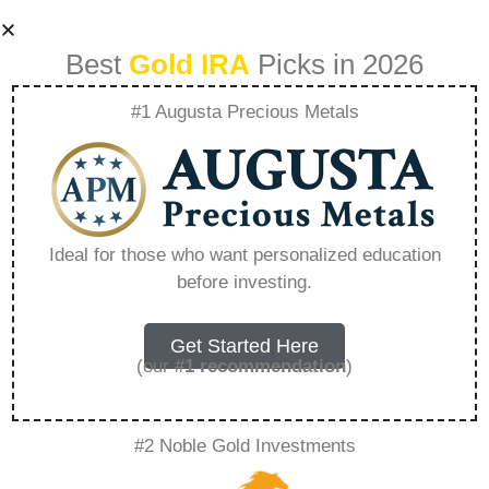
Best
Gold IRA
Picks in 2026
#1 Augusta Precious Metals
Lear Capital Silver
Prices – Everything
Ideal for those who want personalized education
before investing.
You Need to Know
in 2026
Get Started Here
(our
#1 recommendation
)
A Gold IRA, also known as a precious metals
#2 Noble Gold Investments
IRA, is a specialized type of Individual
Retirement Account that allows investors to