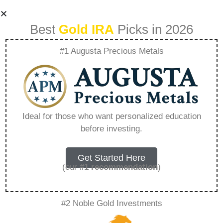
Best
Gold IRA
Picks in 2026
#1 Augusta Precious Metals
Lear Capital Silver
Spot Price –
Ideal for those who want personalized education
before investing.
Everything You
Need to Know in
Get Started Here
(our
#1 recommendation
)
2026
#2 Noble Gold Investments
A Gold IRA, also known as a precious metals