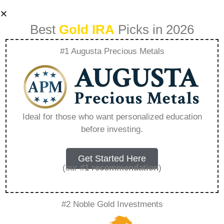
Best
Gold IRA
Picks in 2026
#1 Augusta Precious Metals
Lear Capital Ticker
Symbol –
Ideal for those who want personalized education
before investing.
Everything You
Need to Know in
Get Started Here
(our
#1 recommendation
)
2026
#2 Noble Gold Investments
A Gold IRA, also known as a precious metals