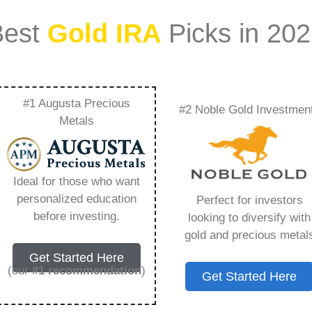
Best
Gold IRA
Picks in 20
#1 Augusta Precious
#2 Noble Gold Investmen
ything You Need to
Metals
Ideal for those who want
personalized education
Perfect for investors
s IRA, is a specialized type of Individual
before investing.
looking to diversify with
 to hold physical gold and other approved precious
gold and precious metal
. Unlike traditional IRAs that typically contain
Get Started Here
mutual funds, a Gold IRA provides the opportunity
(our
#1 recommendation
)
Get Started Here
ible assets that have maintained value throughout
ing for – Lear Gold, but you need to know this