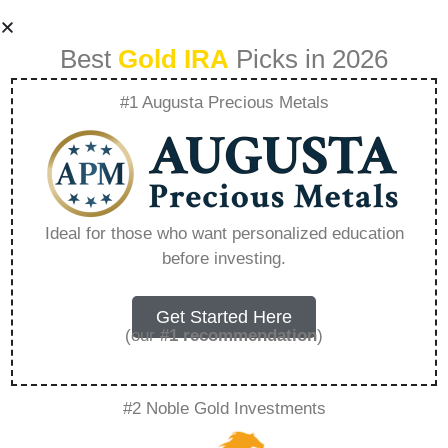
Best
Gold IRA
Picks in 2026
#1 Augusta Precious Metals
Lear Silver Sale –
Everything You
Ideal for those who want personalized education
before investing.
Need to Know in
2026
Get Started Here
(our
#1 recommendation
)
A Gold IRA, also known as a precious metals
#2 Noble Gold Investments
IRA, is a specialized type of Individual
Retirement Account that allows investors to