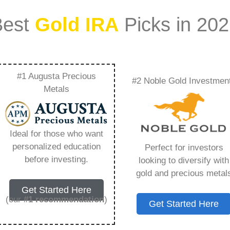
Best
Gold IRA
Picks in 20
#1 Augusta Precious
#2 Noble Gold Investmen
or Victims Of
Metals
Investment Scams –
Ideal for those who want
Need to Know in
personalized education
Perfect for investors
before investing.
looking to diversify with
gold and precious metal
Get Started Here
(our
#1 recommendation
)
Get Started Here
ount that allows you to hold physical precious
in paper assets, a Gold IRA holds actual gold,