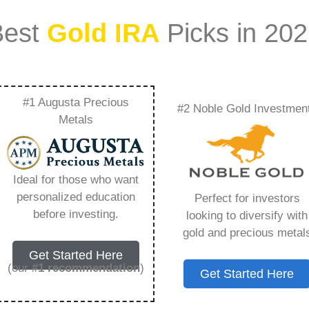
Best
Gold IRA
Picks in 20
#1 Augusta Precious
#2 Noble Gold Investmen
nts And
Metals
When Selling A
Ideal for those who want
ything You Need to
personalized education
Perfect for investors
before investing.
looking to diversify with
gold and precious metal
Get Started Here
(our
#1 recommendation
)
Get Started Here
ount that allows you to hold physical precious
in paper assets, a Gold IRA holds actual gold,