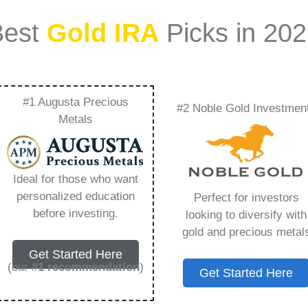
Best
Gold IRA
Picks in 20
#1 Augusta Precious
#2 Noble Gold Investmen
rket Access For
Metals
rtificates –
Ideal for those who want
Need to Know in
personalized education
Perfect for investors
before investing.
looking to diversify with
gold and precious metal
Get Started Here
(our
#1 recommendation
)
Get Started Here
ount that allows you to hold physical precious
in paper assets, a Gold IRA holds actual gold,