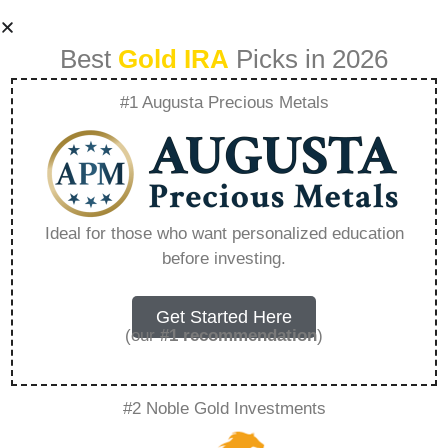
Best
Gold IRA
Picks in 2026
#1 Augusta Precious Metals
List Of Ira Eligible
Precious Metals –
Ideal for those who want personalized education
before investing.
Everything You
Need to Know in
Get Started Here
(our
#1 recommendation
)
2026
#2 Noble Gold Investments
A Gold IRA, also known as a precious metals