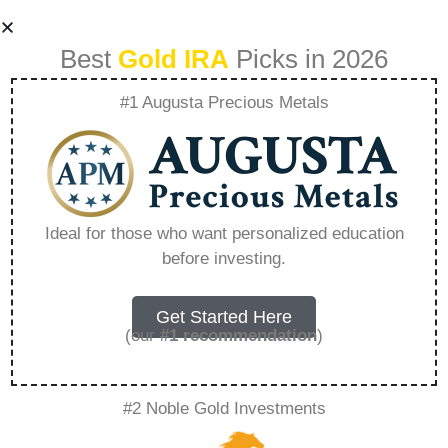
Best
Gold IRA
Picks in 2026
#1 Augusta Precious Metals
Mastering 401K
Management
Ideal for those who want personalized education
before investing.
During Economic
Dips – Everything
Get Started Here
(our
#1 recommendation
)
You Need to Know
#2 Noble Gold Investments
in 2026