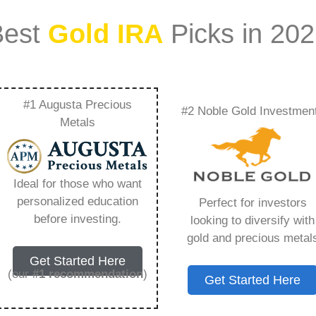
Best
Gold IRA
Picks in 20
#1 Augusta Precious
#2 Noble Gold Investmen
Investing In Metals
Metals
Rate Uncertainty –
Ideal for those who want
Need to Know in
personalized education
Perfect for investors
before investing.
looking to diversify with
gold and precious metal
Get Started Here
(our
#1 recommendation
)
Get Started Here
ount that allows you to hold physical precious
in paper assets, a Gold IRA holds actual gold,