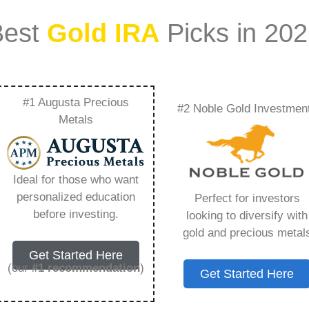
Best
Gold IRA
Picks in 20
#1 Augusta Precious
#2 Noble Gold Investmen
eview – Everything
Metals
w in 2026
Ideal for those who want
personalized education
Perfect for investors
ount that allows you to hold physical precious
before investing.
looking to diversify with
in paper assets, a Gold IRA holds actual gold,
gold and precious metal
Get Started Here
(our
#1 recommendation
)
Get Started Here
 conventional IRAs. You get similar contribution
main difference lies in what you’re allowed to hold