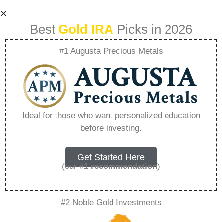
Best
Gold IRA
Picks in 2026
#1 Augusta Precious Metals
Navigating Market
Volatility The Role
Ideal for those who want personalized education
before investing.
Of Diversification –
Everything You
Get Started Here
(our
#1 recommendation
)
Need to Know in
#2 Noble Gold Investments
2026