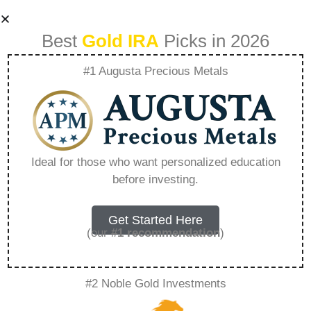
Best
Gold IRA
Picks in 2026
#1 Augusta Precious Metals
Networking And
Learning
Ideal for those who want personalized education
before investing.
Navigating
Precious Metal
Get Started Here
(our
#1 recommendation
)
Investment
#2 Noble Gold Investments
Communities –