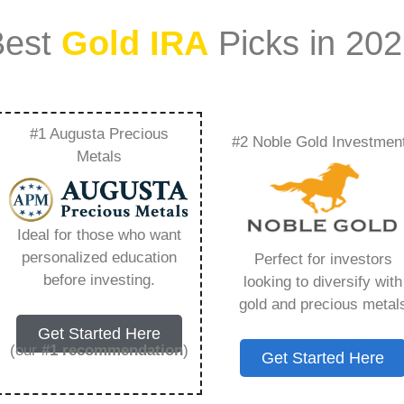
Best
Gold IRA
Picks in 20
#1 Augusta Precious
#2 Noble Gold Investmen
tments Actor Wife –
Metals
Need to Know in
Ideal for those who want
personalized education
Perfect for investors
before investing.
looking to diversify with
gold and precious metal
s IRA, is a specialized type of Individual
Get Started Here
 to hold physical gold and other approved precious
(our
#1 recommendation
)
Get Started Here
. Unlike traditional IRAs that typically contain
mutual funds, a Gold IRA provides the opportunity