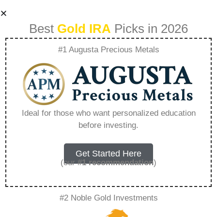
Best
Gold IRA
Picks in 2026
#1 Augusta Precious Metals
Noble Gold
Investments
Ideal for those who want personalized education
before investing.
Reviews Trustpilot
– Everything You
Get Started Here
(our
#1 recommendation
)
Need to Know in
#2 Noble Gold Investments
2026