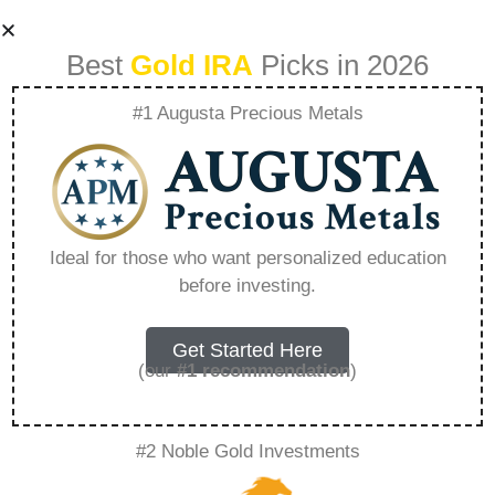
Best
Gold IRA
Picks in 2026
#1 Augusta Precious Metals
Noblegoldinvestme
nts – Everything
Ideal for those who want personalized education
before investing.
You Need to Know
in 2026
Get Started Here
(our
#1 recommendation
)
A Gold IRA, also known as a precious metals
#2 Noble Gold Investments
IRA, is a specialized type of Individual
Retirement Account that allows investors to