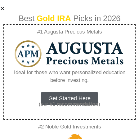
Best
Gold IRA
Picks in 2026
#1 Augusta Precious Metals
Precious Metal Ira
Accounts –
Ideal for those who want personalized education
before investing.
Everything You
Need to Know in
Get Started Here
(our
#1 recommendation
)
2026
#2 Noble Gold Investments
A Gold IRA, also known as a precious metals