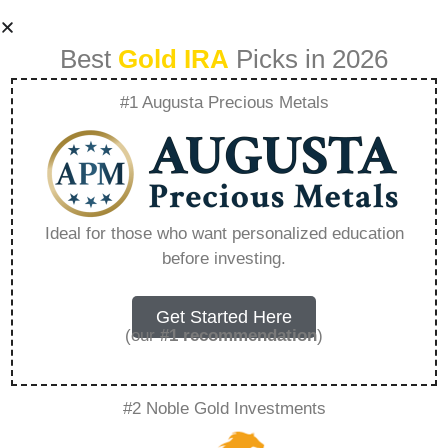
Best
Gold IRA
Picks in 2026
#1 Augusta Precious Metals
Precious Metals
Allowed In Ira –
Ideal for those who want personalized education
before investing.
Everything You
Need to Know in
Get Started Here
(our
#1 recommendation
)
2026
#2 Noble Gold Investments
A Gold IRA, also known as a precious metals