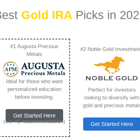
Best
Gold IRA
Picks in 20
#1 Augusta Precious
#2 Noble Gold Investmen
Depository –
Metals
Need to Know in
Ideal for those who want
personalized education
Perfect for investors
before investing.
looking to diversify with
gold and precious metal
s IRA, is a specialized type of Individual
Get Started Here
 to hold physical gold and other approved precious
(our
#1 recommendation
)
Get Started Here
. Unlike traditional IRAs that typically contain
mutual funds, a Gold IRA provides the opportunity