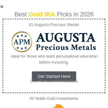
Best
Gold IRA
Picks in 2026
#1 Augusta Precious Metals
Precious Metals Ira
Account Review –
Ideal for those who want personalized education
before investing.
Everything You
Need to Know in
Get Started Here
(our
#1 recommendation
)
2026
#2 Noble Gold Investments
A Gold IRA, also known as a precious metals