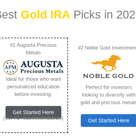
Best
Gold IRA
Picks in 20
#1 Augusta Precious
#2 Noble Gold Investmen
Ira Accounts –
Metals
Need to Know in
Ideal for those who want
personalized education
Perfect for investors
before investing.
looking to diversify with
gold and precious metal
s IRA, is a specialized type of Individual
Get Started Here
 to hold physical gold and other approved precious
(our
#1 recommendation
)
Get Started Here
. Unlike traditional IRAs that typically contain
mutual funds, a Gold IRA provides the opportunity