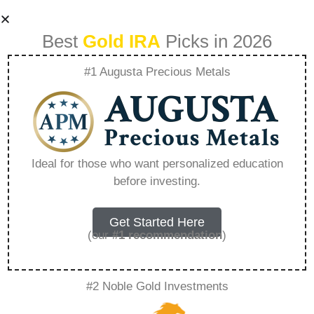
Best
Gold IRA
Picks in 2026
#1 Augusta Precious Metals
Precious Metals Ira
Fees Calculator –
Ideal for those who want personalized education
before investing.
Everything You
Need to Know in
Get Started Here
(our
#1 recommendation
)
2026
#2 Noble Gold Investments
A Gold IRA, also known as a precious metals