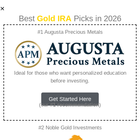
Best
Gold IRA
Picks in 2026
#1 Augusta Precious Metals
Precious Metals Ira
Reviews Bbb –
Ideal for those who want personalized education
before investing.
Everything You
Need to Know in
Get Started Here
(our
#1 recommendation
)
2026
#2 Noble Gold Investments
A Gold IRA, also known as a precious metals