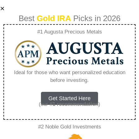
Best
Gold IRA
Picks in 2026
#1 Augusta Precious Metals
Precious Metals Ira
Reviews –
Ideal for those who want personalized education
before investing.
Everything You
Need to Know in
Get Started Here
(our
#1 recommendation
)
2026
#2 Noble Gold Investments
A Gold IRA, also known as a precious metals