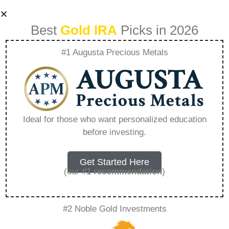
Best
Gold IRA
Picks in 2026
#1 Augusta Precious Metals
Precious Metals
Roth Ira Review –
Ideal for those who want personalized education
before investing.
Everything You
Need to Know in
Get Started Here
(our
#1 recommendation
)
2026
#2 Noble Gold Investments
A Gold IRA, also known as a precious metals