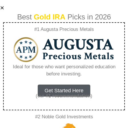
Best
Gold IRA
Picks in 2026
#1 Augusta Precious Metals
Precious Metals
Self Directed Ira –
Ideal for those who want personalized education
before investing.
Everything You
Need to Know in
Get Started Here
(our
#1 recommendation
)
2026
#2 Noble Gold Investments
A Gold IRA is a specialized retirement account