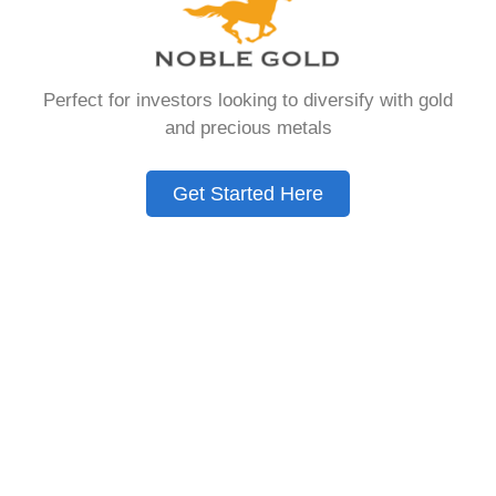
that allows you to hold physical precious
metals. Unlike traditional IRAs that contain
paper assets, a Gold IRA holds actual gold,
Perfect for investors looking to diversify with gold
silver, platinum, or palladium.
and precious metals
The account follows the same tax rules as
conventional IRAs. You get similar contribution
Get Started Here
limits and distribution requirements. The main
difference lies in what you’re allowed to hold
inside the account.
These accounts are also called precious metals
IRAs or self-directed IRAs. They give investors a
way to diversify beyond stocks and bonds.
Many people use them as a hedge against
economic uncertainty.