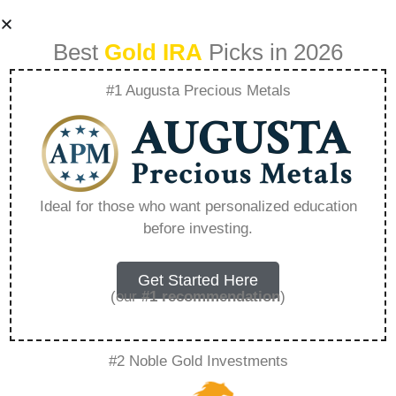
Best
Gold IRA
Picks in 2026
#1 Augusta Precious Metals
Pros And Cons Of
Rolling Over 401K
Ideal for those who want personalized education
before investing.
To Ira Fidelity –
Everything You
Get Started Here
(our
#1 recommendation
)
Need to Know in
#2 Noble Gold Investments
2026