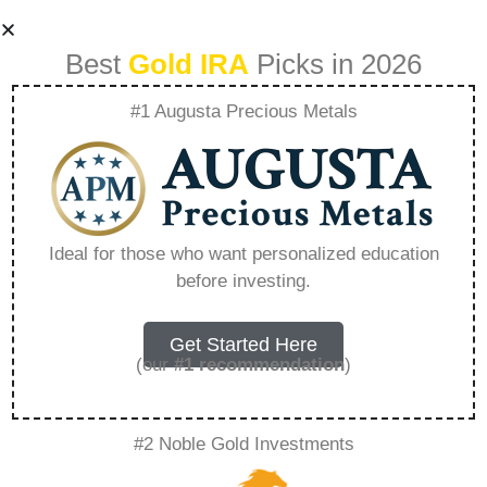
Best
Gold IRA
Picks in 2026
#1 Augusta Precious Metals
Purchase Gold Ira
Review –
Ideal for those who want personalized education
before investing.
Everything You
Need to Know in
Get Started Here
(our
#1 recommendation
)
2026
#2 Noble Gold Investments
A Gold IRA, also known as a precious metals