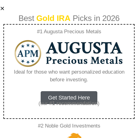
Best
Gold IRA
Picks in 2026
#1 Augusta Precious Metals
Purchase Gold Ira –
Everything You
Ideal for those who want personalized education
before investing.
Need to Know in
2026
Get Started Here
(our
#1 recommendation
)
A Gold IRA, also known as a precious metals
#2 Noble Gold Investments
IRA, is a specialized type of Individual
Retirement Account that allows investors to