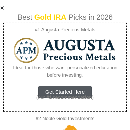
Best
Gold IRA
Picks in 2026
#1 Augusta Precious Metals
Red Rock Secured
Your Partner In
Ideal for those who want personalized education
before investing.
Protective Wealth
Strategies –
Get Started Here
(our
#1 recommendation
)
Everything You
#2 Noble Gold Investments
Need to Know in