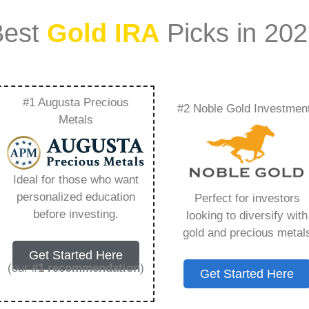
Best
Gold IRA
Picks in 20
#1 Augusta Precious
#2 Noble Gold Investmen
pto Ira – Everything
Metals
w in 2026
Ideal for those who want
personalized education
Perfect for investors
s IRA, is a specialized type of Individual
before investing.
looking to diversify with
 to hold physical gold and other approved precious
gold and precious metal
. Unlike traditional IRAs that typically contain
Get Started Here
mutual funds, a Gold IRA provides the opportunity
(our
#1 recommendation
)
Get Started Here
ible assets that have maintained value throughout
ng for – Regal Assets Crypto Ira, but you need to