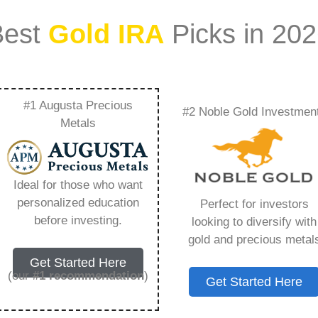
Best
Gold IRA
Picks in 20
#1 Augusta Precious
#2 Noble Gold Investmen
 Worth – Everything
Metals
w in 2026
Ideal for those who want
personalized education
Perfect for investors
s IRA, is a specialized type of Individual
before investing.
looking to diversify with
 to hold physical gold and other approved precious
gold and precious metal
. Unlike traditional IRAs that typically contain
Get Started Here
mutual funds, a Gold IRA provides the opportunity
(our
#1 recommendation
)
Get Started Here
ible assets that have maintained value throughout
ing for – Regal Assets Net Worth, but you need