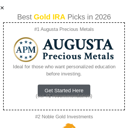
Best
Gold IRA
Picks in 2026
#1 Augusta Precious Metals
Regal Assets
Under
Ideal for those who want personalized education
before investing.
Management –
Everything You
Get Started Here
(our
#1 recommendation
)
Need to Know in
#2 Noble Gold Investments
2026