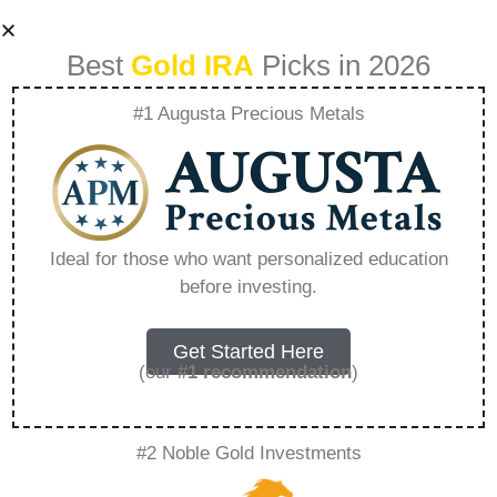
Best
Gold IRA
Picks in 2026
#1 Augusta Precious Metals
Regal Gift Card
Value – Everything
Ideal for those who want personalized education
before investing.
You Need to Know
in 2026
Get Started Here
(our
#1 recommendation
)
A Gold IRA, also known as a precious metals
#2 Noble Gold Investments
IRA, is a specialized type of Individual
Retirement Account that allows investors to